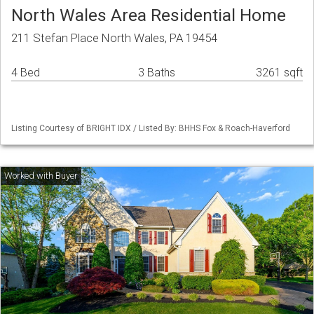
North Wales Area Residential Home
211 Stefan Place North Wales, PA 19454
4 Bed
3 Baths
3261 sqft
Listing Courtesy of BRIGHT IDX / Listed By: BHHS Fox & Roach-Haverford