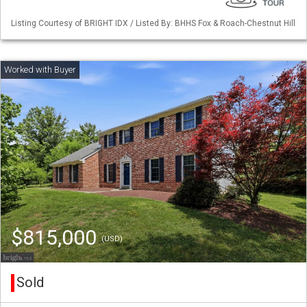
Listing Courtesy of BRIGHT IDX / Listed By: BHHS Fox & Roach-Chestnut Hill
$815,000
(USD)
Sold