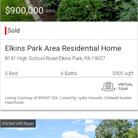
$900,000
(USD)
Sold
Elkins Park Area Residential Home
8141 High School Road Elkins Park, PA 19027
5 Bed
6 Baths
5905 sqft
Listing Courtesy of BRIGHT IDX / Listed By: Lydia Vessels, Coldwell Banker
Hearthside