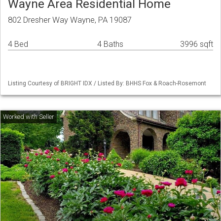
Wayne Area Residential Home
802 Dresher Way Wayne, PA 19087
4 Bed
4 Baths
3996 sqft
Listing Courtesy of BRIGHT IDX / Listed By: BHHS Fox & Roach-Rosemont