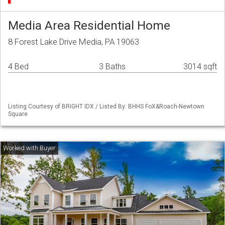
Media Area Residential Home
8 Forest Lake Drive Media, PA 19063
4 Bed
3 Baths
3014 sqft
Listing Courtesy of BRIGHT IDX / Listed By: BHHS FoX&Roach-Newtown
Square