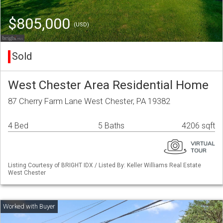
$805,000
(USD)
Sold
West Chester Area Residential Home
87 Cherry Farm Lane West Chester, PA 19382
4 Bed
5 Baths
4206 sqft
Listing Courtesy of BRIGHT IDX / Listed By: Keller Williams Real Estate
West Chester