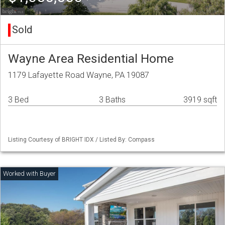
Sold
Wayne Area Residential Home
1179 Lafayette Road Wayne, PA 19087
3 Bed
3 Baths
3919 sqft
Listing Courtesy of BRIGHT IDX / Listed By: Compass