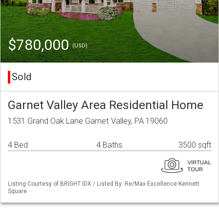
$780,000
(USD)
Sold
Garnet Valley Area Residential Home
1531 Grand Oak Lane Garnet Valley, PA 19060
4 Bed
4 Baths
3500 sqft
Listing Courtesy of BRIGHT IDX / Listed By: Re/Max Excellence Kennett
Square