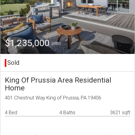
$1,235,000
(USD)
Sold
King Of Prussia Area Residential
Home
401 Chestnut Way King of Prussia, PA 19406
4 Bed
4 Baths
3621 sqft