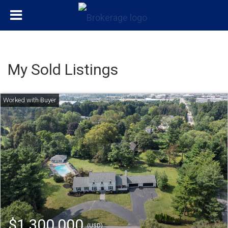
My Sold Listings
$1,300,000
(USD)