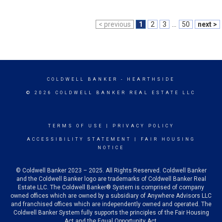
< previous
1
2
3
...
50
next >
COLDWELL BANKER
- HEARTHSIDE
© 2026 COLDWELL BANKER REAL ESTATE LLC
TERMS OF USE
|
PRIVACY POLICY
ACCESSIBILITY STATEMENT
|
FAIR HOUSING
NOTICE
© Coldwell Banker 2023 – 2025. All Rights Reserved. Coldwell Banker
and the Coldwell Banker logo are trademarks of Coldwell Banker Real
Estate LLC. The Coldwell Banker® System is comprised of company
owned offices which are owned by a subsidiary of Anywhere Advisors LLC
and franchised offices which are independently owned and operated. The
Coldwell Banker System fully supports the principles of the Fair Housing
Act and the Equal Opportunity Act.