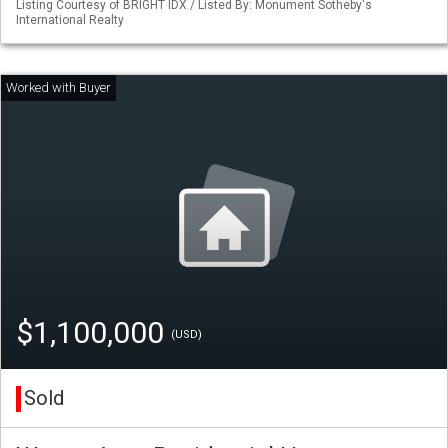
Listing Courtesy of BRIGHT IDX / Listed By: Monument Sotheby's
International Realty
$1,100,000
(USD)
Sold