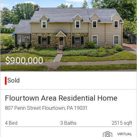
$900,000
(USD)
Sold
Flourtown Area Residential Home
807 Penn Street Flourtown, PA 19031
4 Bed
3 Baths
2515 sqft