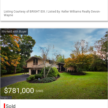
Listing Courtesy of BRIGHT IDX / Listed By: Keller Williams Realty Devon-
Wayne
$781,000
(USD)
Sold