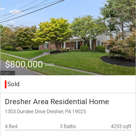
$800,000
(USD)
Sold
Dresher Area Residential Home
1303 Dundee Drive Dresher, PA 19025
4 Bed
3 Baths
4293 sqft