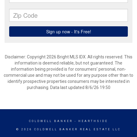
Disclaimer: Copyright 2026 Bright MLS IDX. All rights reserved. This
information is deemed reliable, but not guaranteed. The
information being provided is for consumers’ personal, non-
commercial use and may not be used for any purpose other than to
identify prospective properties consumers may be interested in
purchasing. Data last updated 8/6/26 19:50
COLDWELL BANKER
- HEARTHSIDE
© 2026 COLDWELL BANKER REAL ESTATE LLC