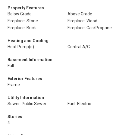
Property Features
Below Grade
Above Grade
Fireplace: Stone
Fireplace: Wood
Fireplace: Brick
Fireplace: Gas/Propane
Heating and Cooling
Heat Pump(s)
Central A/C
Basement Information
Full
Exterior Features
Frame
Utility Information
Sewer: Public Sewer
Fuel: Electric
Stories
4