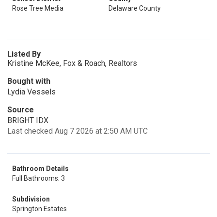
Rose Tree Media
Delaware County
Listed By
Kristine McKee, Fox & Roach, Realtors
Bought with
Lydia Vessels
Source
BRIGHT IDX
Last checked Aug 7 2026 at 2:50 AM UTC
Bathroom Details
Full Bathrooms: 3
Subdivision
Springton Estates