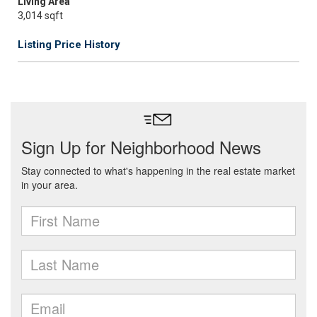
Living Area
3,014 sqft
Listing Price History