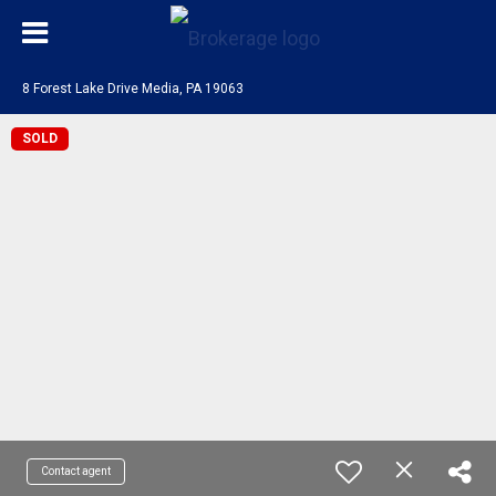
8 Forest Lake Drive Media, PA 19063
SOLD
Contact agent