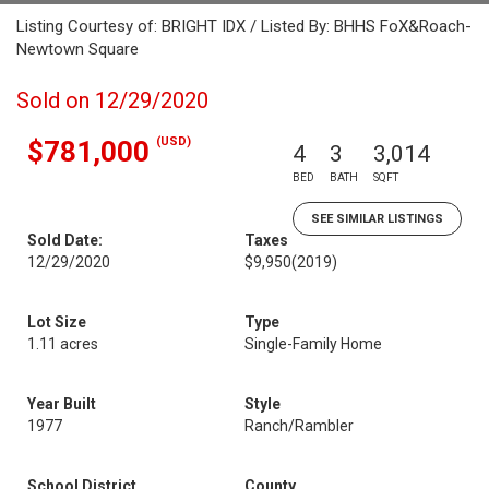
Listing Courtesy of: BRIGHT IDX / Listed By: BHHS FoX&Roach-
Newtown Square
Sold on 12/29/2020
(USD)
$781,000
4
3
3,014
BED
BATH
SQFT
SEE SIMILAR LISTINGS
Sold Date:
Taxes
12/29/2020
$9,950
(2019)
Lot Size
Type
1.11 acres
Single-Family Home
Year Built
Style
1977
Ranch/Rambler
School District
County