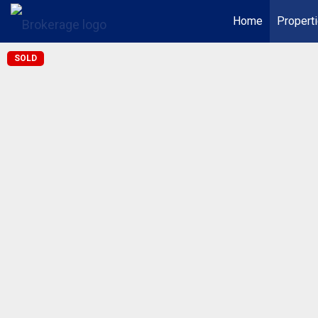
Home
Propert
SOLD