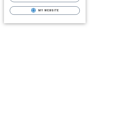
MY WEBSITE