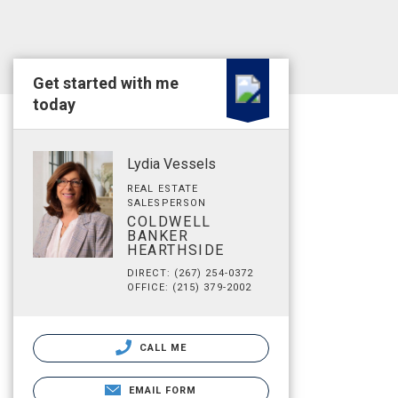
Get started with me
today
Lydia Vessels
REAL ESTATE
SALESPERSON
COLDWELL
BANKER
HEARTHSIDE
DIRECT: (267) 254-0372
OFFICE: (215) 379-2002
CALL ME
EMAIL FORM