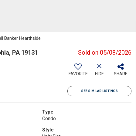
ell Banker Hearthside
hia, PA 19131
Sold on 05/08/2026
FAVORITE
HIDE
SHARE
SEE SIMILAR LISTINGS
Type
Condo
Style