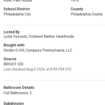
River Park House
1970
School District
County
Philadelphia City
Philadelphia County
Listed By
Lydia Vessels, Coldwell Banker Hearthside
Bought with
Deidre G Hill, Compass Pennsylvania, LLC
Source
BRIGHT IDX
Last checked Aug 6 2026 at 8:59 PM UTC
Bathroom Details
Full Bathrooms: 2
Subdivision