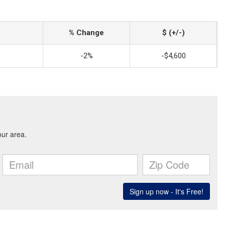
% Change
$ (+/-)
-2%
-$4,600