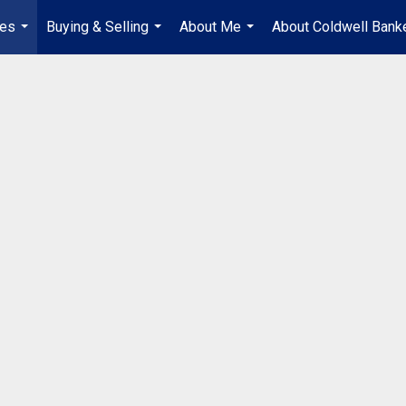
ies
Buying & Selling
About Me
About Coldwell Bank
...
...
...