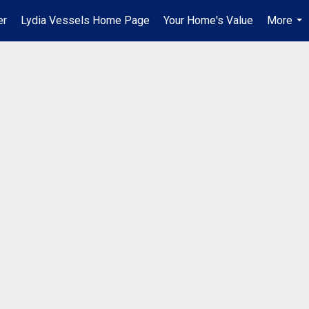
er
Lydia Vessels Home Page
Your Home's Value
More
...