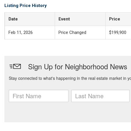
Listing Price History
Date
Event
Price
Feb 11, 2026
Price Changed
$199,900