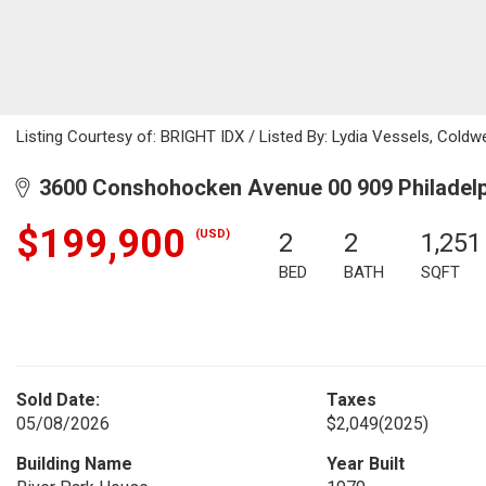
Listing Courtesy of: BRIGHT IDX / Listed By: Lydia Vessels, Coldw
3600 Conshohocken Avenue 00 909 Philadelp
$199,900
(USD)
2
2
1,251
BED
BATH
SQFT
Sold Date:
Taxes
05/08/2026
$2,049
(2025)
Building Name
Year Built