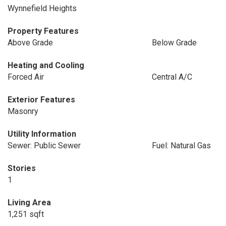
Wynnefield Heights
Property Features
Above Grade
Below Grade
Heating and Cooling
Forced Air
Central A/C
Exterior Features
Masonry
Utility Information
Sewer: Public Sewer
Fuel: Natural Gas
Stories
1
Living Area
1,251 sqft