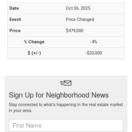
Oct 06, 2025
Price Changed
$479,000
-4%
-$20,000