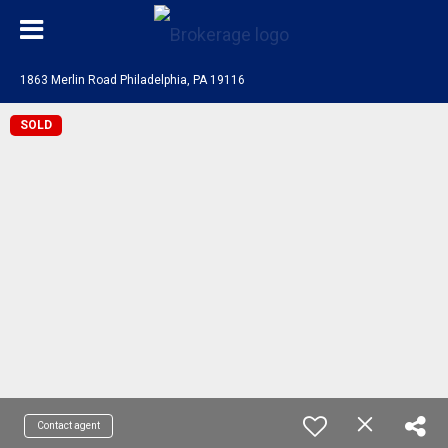
1863 Merlin Road Philadelphia, PA 19116
SOLD
Contact agent