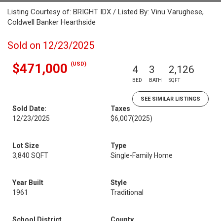
Listing Courtesy of: BRIGHT IDX / Listed By: Vinu Varughese,
Coldwell Banker Hearthside
Sold on 12/23/2025
(USD)
$471,000
4
3
2,126
BED
BATH
SQFT
SEE SIMILAR LISTINGS
Sold Date:
Taxes
12/23/2025
$6,007
(2025)
Lot Size
Type
3,840 SQFT
Single-Family Home
Year Built
Style
1961
Traditional
School District
County