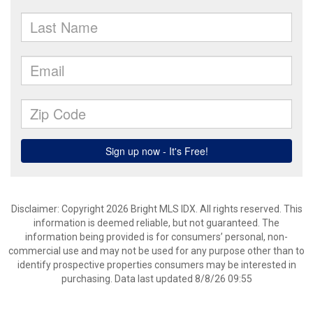
Disclaimer: Copyright 2026 Bright MLS IDX. All rights reserved. This
information is deemed reliable, but not guaranteed. The
information being provided is for consumers’ personal, non-
commercial use and may not be used for any purpose other than to
identify prospective properties consumers may be interested in
purchasing. Data last updated 8/8/26 09:55