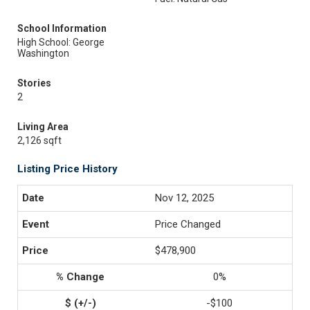
School Information
High School: George
Washington
Stories
2
Living Area
2,126 sqft
Listing Price History
Nov 12, 2025
Price Changed
$478,900
0%
-$100