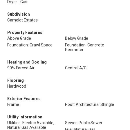
Dryer - Gas
Subdivision
Camelot Estates
Property Features
Above Grade
Below Grade
Foundation: Crawl Space
Foundation: Concrete
Perimeter
Heating and Cooling
90% Forced Air
Central A/C
Flooring
Hardwood
Exterior Features
Frame
Roof: Architectural Shingle
Utility Information
Utilities: Electric Available,
Sewer: Public Sewer
Natural Gas Available
Fuel: Natural Gas