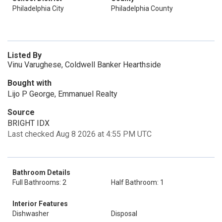
Philadelphia City
Philadelphia County
Listed By
Vinu Varughese, Coldwell Banker Hearthside
Bought with
Lijo P George, Emmanuel Realty
Source
BRIGHT IDX
Last checked Aug 8 2026 at 4:55 PM UTC
Bathroom Details
Full Bathrooms: 2
Half Bathroom: 1
Interior Features
Dishwasher
Disposal